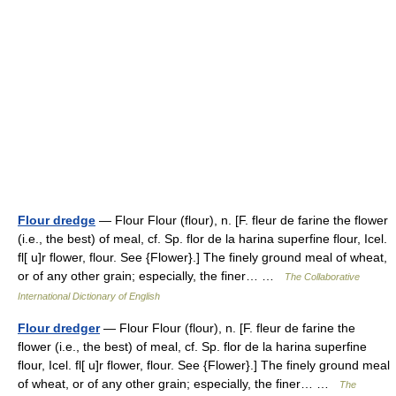
Flour dredge
— Flour Flour (flour), n. [F. fleur de farine the flower
(i.e., the best) of meal, cf. Sp. flor de la harina superfine flour, Icel.
fl[ u]r flower, flour. See {Flower}.] The finely ground meal of wheat,
or of any other grain; especially, the finer… …
The Collaborative
International Dictionary of English
Flour dredger
— Flour Flour (flour), n. [F. fleur de farine the
flower (i.e., the best) of meal, cf. Sp. flor de la harina superfine
flour, Icel. fl[ u]r flower, flour. See {Flower}.] The finely ground meal
of wheat, or of any other grain; especially, the finer… …
The