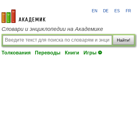
EN
DE
ES
FR
academic.ru
Словари и энциклопедии на Академике
Найти!
Толкования
Переводы
Книги
Игры ⚽