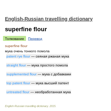
English-Russian travelling dictionary
superfine flour
Толкование
Перевод
superfine flour
мука очень тонкого помола
patent rye flour
— сеяная ржаная мука
straight flour
— мука простого помола
supplemented flour
— мука с добавками
top patent flour
— мука высший патент
untreated flour
— необработанная мука
English-Russian travelling dictionary
.
2015
.