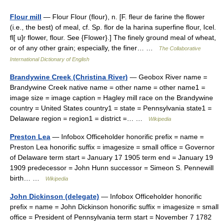
Flour mill
— Flour Flour (flour), n. [F. fleur de farine the flower
(i.e., the best) of meal, cf. Sp. flor de la harina superfine flour, Icel.
fl[ u]r flower, flour. See {Flower}.] The finely ground meal of wheat,
or of any other grain; especially, the finer… …
The Collaborative
International Dictionary of English
Brandywine Creek (Christina River)
— Geobox River name =
Brandywine Creek native name = other name = other name1 =
image size = image caption = Hagley mill race on the Brandywine
country = United States country1 = state = Pennsylvania state1 =
Delaware region = region1 = district =… …
Wikipedia
Preston Lea
— Infobox Officeholder honorific prefix = name =
Preston Lea honorific suffix = imagesize = small office = Governor
of Delaware term start = January 17 1905 term end = January 19
1909 predecessor = John Hunn successor = Simeon S. Pennewill
birth… …
Wikipedia
John Dickinson (delegate)
— Infobox Officeholder honorific
prefix = name = John Dickinson honorific suffix = imagesize = small
office = President of Pennsylvania term start = November 7 1782