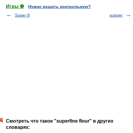
Игры ⚽
Нужно решить контрольную?
Super 8
supper
Смотреть что такое "superfine flour" в других
словарях: