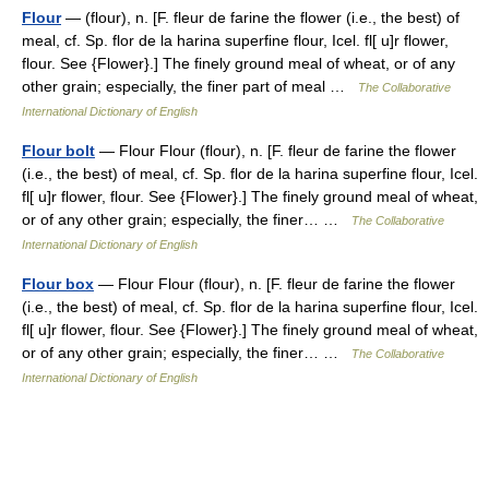
Flour
— (flour), n. [F. fleur de farine the flower (i.e., the best) of
meal, cf. Sp. flor de la harina superfine flour, Icel. fl[ u]r flower,
flour. See {Flower}.] The finely ground meal of wheat, or of any
other grain; especially, the finer part of meal …
The Collaborative
International Dictionary of English
Flour bolt
— Flour Flour (flour), n. [F. fleur de farine the flower
(i.e., the best) of meal, cf. Sp. flor de la harina superfine flour, Icel.
fl[ u]r flower, flour. See {Flower}.] The finely ground meal of wheat,
or of any other grain; especially, the finer… …
The Collaborative
International Dictionary of English
Flour box
— Flour Flour (flour), n. [F. fleur de farine the flower
(i.e., the best) of meal, cf. Sp. flor de la harina superfine flour, Icel.
fl[ u]r flower, flour. See {Flower}.] The finely ground meal of wheat,
or of any other grain; especially, the finer… …
The Collaborative
International Dictionary of English