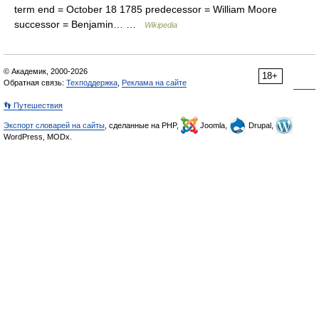
term end = October 18 1785 predecessor = William Moore
successor = Benjamin… …
Wikipedia
© Академик, 2000-2026
18+
Обратная связь:
Техподдержка
,
Реклама на сайте
👣 Путешествия
Экспорт словарей на сайты
, сделанные на PHP,
Joomla,
Drupal,
WordPress, MODx.