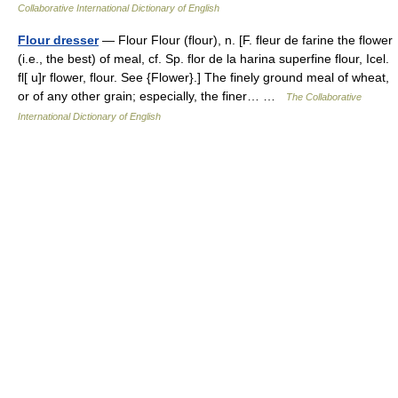
Collaborative International Dictionary of English
Flour dresser
— Flour Flour (flour), n. [F. fleur de farine the flower
(i.e., the best) of meal, cf. Sp. flor de la harina superfine flour, Icel.
fl[ u]r flower, flour. See {Flower}.] The finely ground meal of wheat,
or of any other grain; especially, the finer… …
The Collaborative
International Dictionary of English